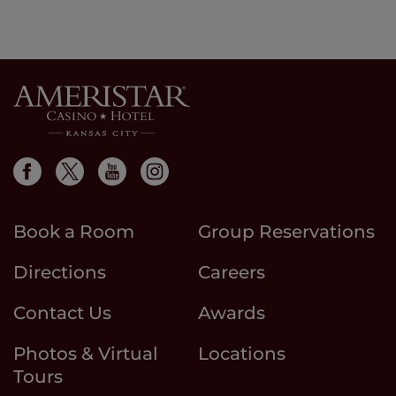
Book a Room
Group Reservations
Directions
Careers
Contact Us
Awards
Photos & Virtual
Locations
Tours