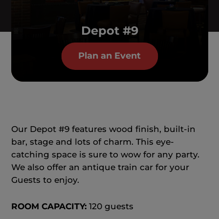
Depot #9
Plan an Event
Our Depot #9 features wood finish, built-in
bar, stage and lots of charm. This eye-
catching space is sure to wow for any party.
We also offer an antique train car for your
Guests to enjoy.
ROOM CAPACITY:
120 guests