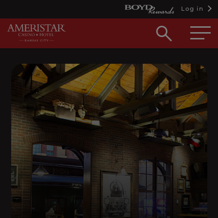
Log in
Open
searc
box