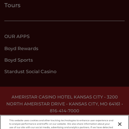
Tours
OUR APPS
Boyd Rewards
Boyd Sports
Stardust Social Casino
AMERISTAR CASINO HOTEL KANSAS CITY • 3200
NORTH AMERISTAR DRIVE • KANSAS CITY, MO 64161 •
816-414-7000
GAMBLING PROBLEM? CALL
1-800-GAMBLER
This website uses cookies and other tracking technologies to enhance user experience and
to analyze performance and traffic on our website. We also share information about your
use of our site with our social media, advertising and analytics partners. If we have detected