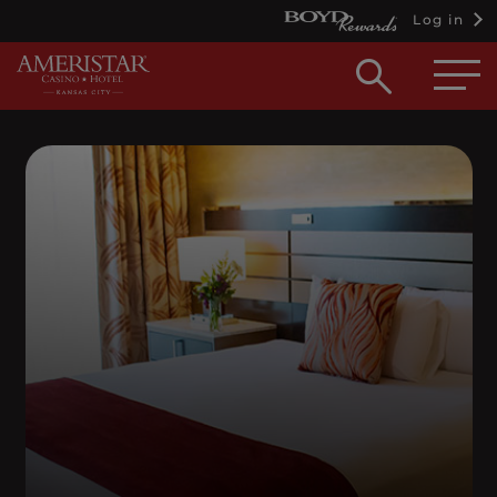
Log in
Open
searc
box