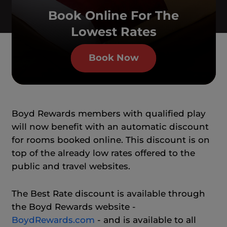
Book Online For The
Lowest Rates
Book Now
Boyd Rewards members with qualified play
will now benefit with an automatic discount
for rooms booked online. This discount is on
top of the already low rates offered to the
public and travel websites.
The Best Rate discount is available through
the Boyd Rewards website -
BoydRewards.com
- and is available to all