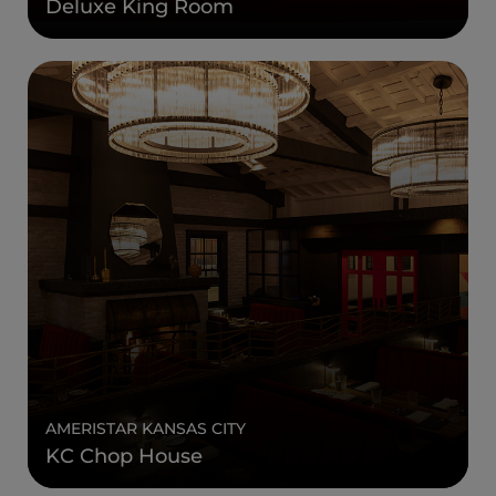
Deluxe King Room
AMERISTAR KANSAS CITY
KC Chop House