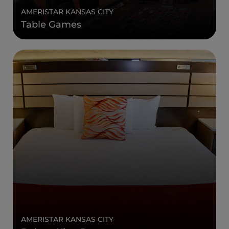
AMERISTAR KANSAS CITY
Table Games
AMERISTAR KANSAS CITY