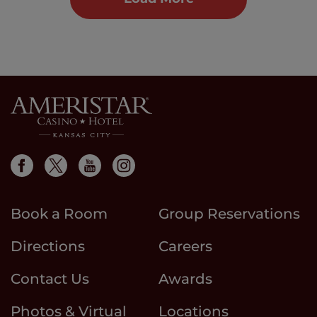
Book a Room
Group Reservations
Directions
Careers
Contact Us
Awards
Photos & Virtual
Locations