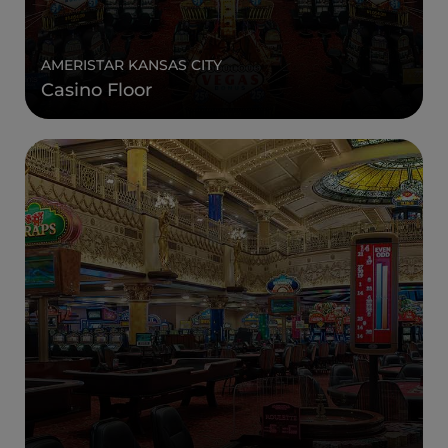
AMERISTAR KANSAS CITY
Casino Floor