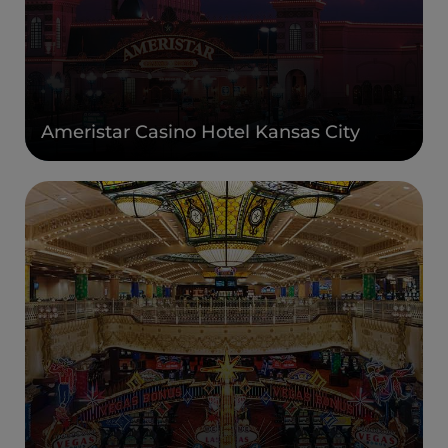
Ameristar Casino Hotel Kansas City