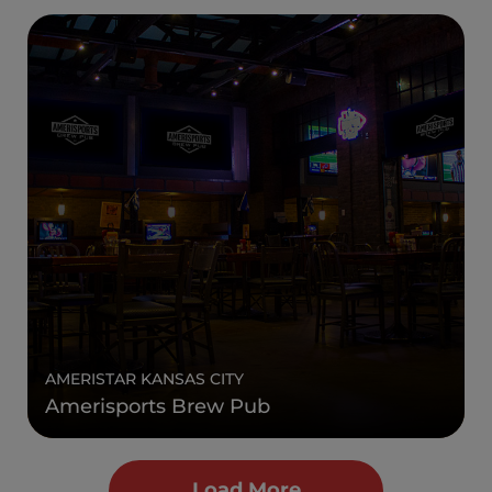
AMERISTAR KANSAS CITY
Amerisports Brew Pub
Load More