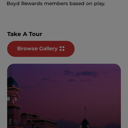
Boyd Rewards members based on play.
Take A Tour
Browse Gallery