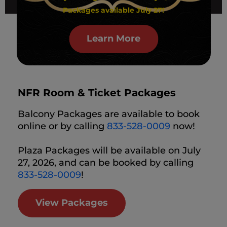
Packages available July 27!
Learn More
NFR Room & Ticket Packages
Balcony Packages are available to book
online or by calling
833-528-0009
now!
Plaza Packages will be available on July
27, 2026, and can be booked by calling
833-528-0009
!
View Packages