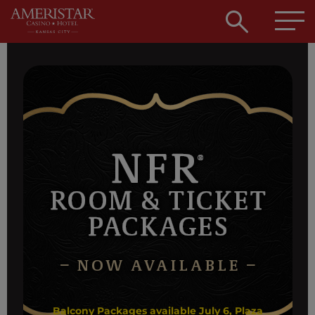
Open
searc
box
Balcony Packages available July 6, Plaza