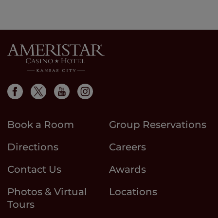
Book a Room
Group Reservations
Directions
Careers
Contact Us
Awards
Photos & Virtual
Locations
Tours