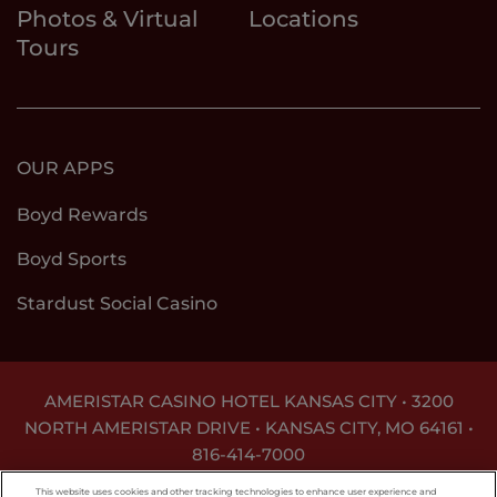
Photos & Virtual
Locations
Tours
OUR APPS
Boyd Rewards
Boyd Sports
Stardust Social Casino
AMERISTAR CASINO HOTEL KANSAS CITY • 3200
NORTH AMERISTAR DRIVE • KANSAS CITY, MO 64161 •
816-414-7000
GAMBLING PROBLEM? CALL
1-800-GAMBLER
This website uses cookies and other tracking technologies to enhance user experience and