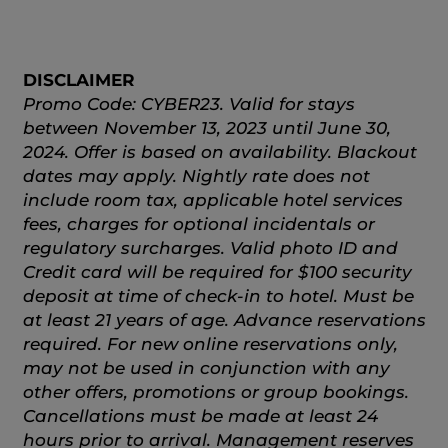
DISCLAIMER
Promo Code: CYBER23. Valid for stays
between November 13, 2023 until June 30,
2024. Offer is based on availability. Blackout
dates may apply. Nightly rate does not
include room tax, applicable hotel services
fees, charges for optional incidentals or
regulatory surcharges. Valid photo ID and
Credit card will be required for $100 security
deposit at time of check-in to hotel. Must be
at least 21 years of age. Advance reservations
required. For new online reservations only,
may not be used in conjunction with any
other offers, promotions or group bookings.
Cancellations must be made at least 24
hours prior to arrival. Management reserves