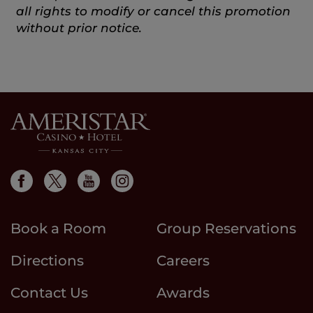
all rights to modify or cancel this promotion
without prior notice.
Book a Room
Group Reservations
Directions
Careers
Contact Us
Awards