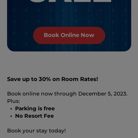
Book Online Now
Save up to 30% on Room Rates!
Book online now through December 5, 2023.
Plus:
• Parking is free
• No Resort Fee
Book your stay today!