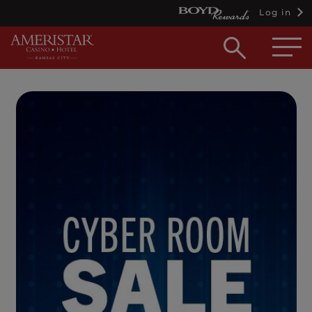
Log in
Open
searc
box