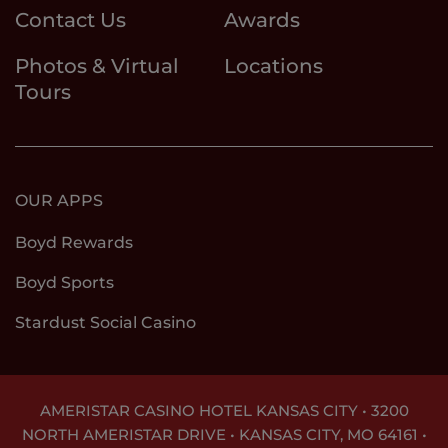
Contact Us
Awards
Photos & Virtual
Locations
Tours
OUR APPS
Boyd Rewards
Boyd Sports
Stardust Social Casino
AMERISTAR CASINO HOTEL KANSAS CITY • 3200
NORTH AMERISTAR DRIVE • KANSAS CITY, MO 64161 •