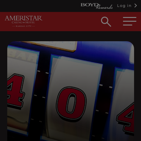
Log in
Open
searc
box