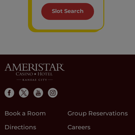
Slot Search
Book a Room
Group Reservations
Directions
Careers