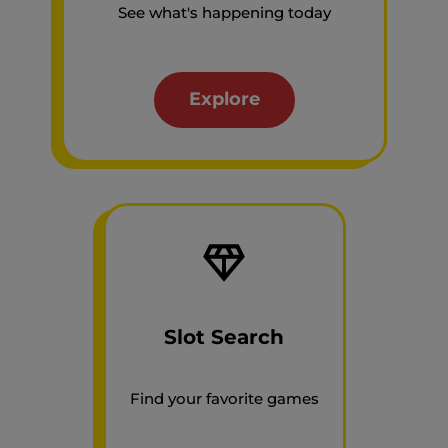
See what's happening today
Explore
Slot Search
Find your favorite games