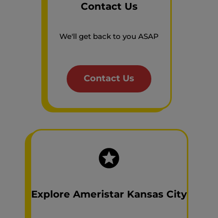
Contact Us
We'll get back to you ASAP
Contact Us
Explore Ameristar Kansas City