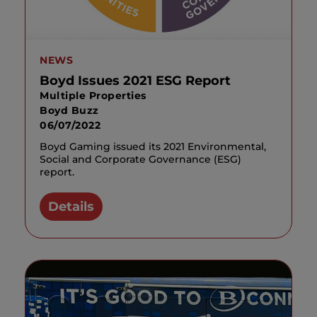
NEWS
Boyd Issues 2021 ESG Report
Multiple Properties
Boyd Buzz
06/07/2022
Boyd Gaming issued its 2021 Environmental,
Social and Corporate Governance (ESG)
report.
Details