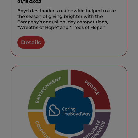
01/18/2022
Boyd destinations nationwide helped make
the season of giving brighter with the
Company’s annual holiday competitions,
“Wreaths of Hope” and “Trees of Hope.”
Details