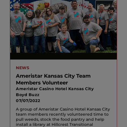
NEWS
Ameristar Kansas City Team
Members Volunteer
Ameristar Casino Hotel Kansas City
Boyd Buzz
07/07/2022
A group of Ameristar Casino Hotel Kansas City
team members recently volunteered time to
pull weeds, stock the food pantry and help
install a library at Hillcrest Transitional