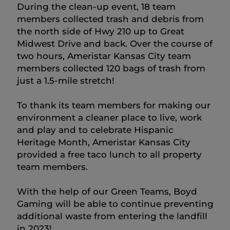
During the clean-up event, 18 team
members collected trash and debris from
the north side of Hwy 210 up to Great
Midwest Drive and back. Over the course of
two hours, Ameristar Kansas City team
members collected 120 bags of trash from
just a 1.5-mile stretch!
To thank its team members for making our
environment a cleaner place to live, work
and play and to celebrate Hispanic
Heritage Month, Ameristar Kansas City
provided a free taco lunch to all property
team members.
With the help of our Green Teams, Boyd
Gaming will be able to continue preventing
additional waste from entering the landfill
in 2023!