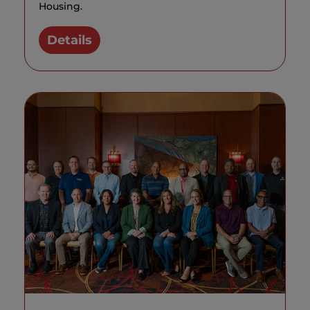
Housing.
Details