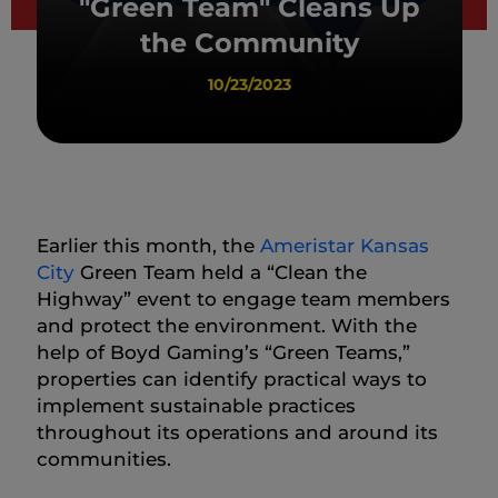
"Green Team" Cleans Up
the Community
10/23/2023
Earlier this month, the
Ameristar Kansas
City
Green Team held a “Clean the
Highway” event to engage team members
and protect the environment. With the
help of Boyd Gaming’s “Green Teams,”
properties can identify practical ways to
implement sustainable practices
throughout its operations and around its
communities.