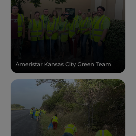
Ameristar Kansas City Green Team