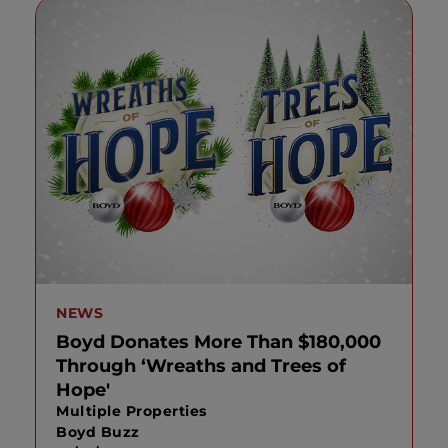
NEWS
Boyd Donates More Than $180,000
Through ‘Wreaths and Trees of
Hope'
Multiple Properties
Boyd Buzz