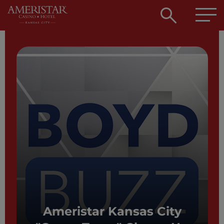
Open
searc
box
Ameristar Kansas City