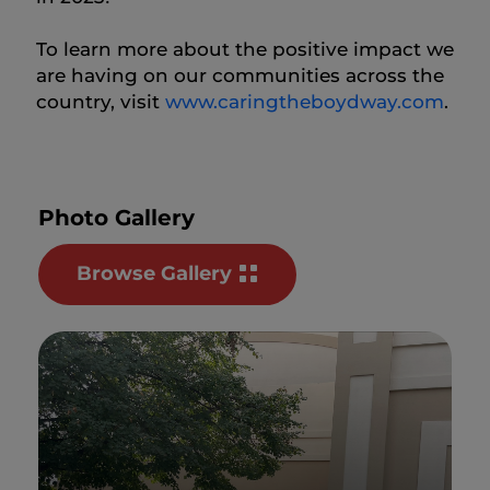
To learn more about the positive impact we
are having on our communities across the
country, visit
www.caringtheboydway.com
.
Photo Gallery
Browse Gallery