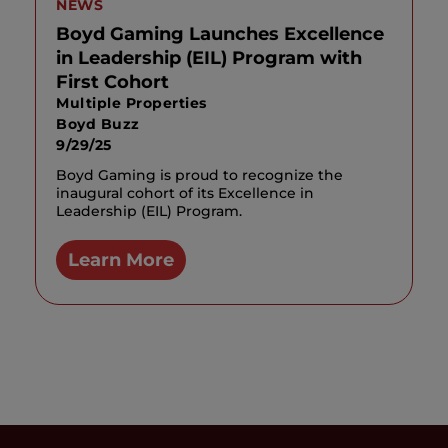
NEWS
Boyd Gaming Launches Excellence
in Leadership (EIL) Program with
First Cohort
Multiple Properties
Boyd Buzz
9/29/25
Boyd Gaming is proud to recognize the
inaugural cohort of its Excellence in
Leadership (EIL) Program.
Learn More