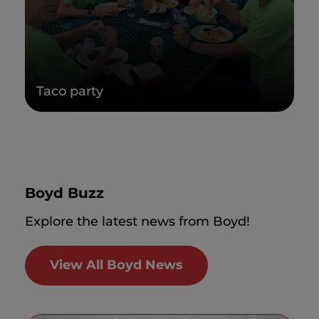
Taco party
Boyd Buzz
Explore the latest news from Boyd!
View All Boyd News