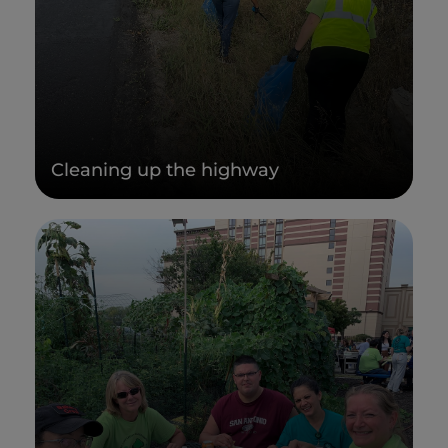
Cleaning up the highway