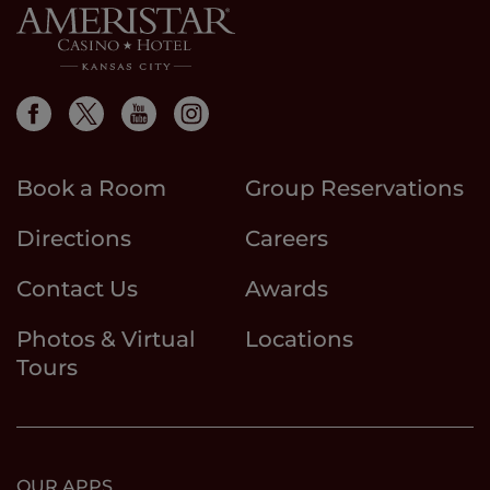
Book a Room
Group Reservations
Directions
Careers
Contact Us
Awards
Photos & Virtual
Locations
Tours
OUR APPS