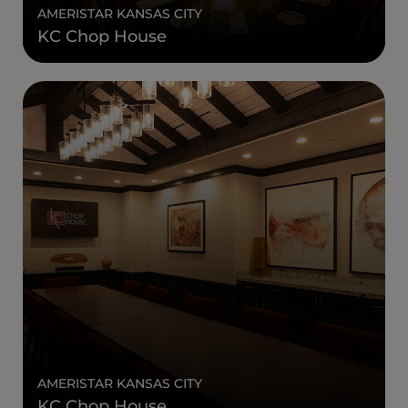
AMERISTAR KANSAS CITY
KC Chop House
AMERISTAR KANSAS CITY
KC Chop House