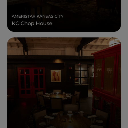
AMERISTAR KANSAS CITY
KC Chop House