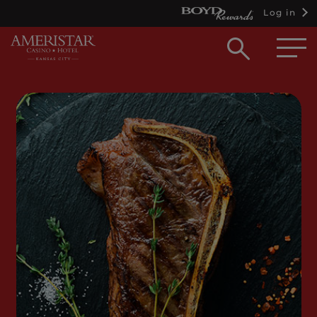
Log in
Open
searc
box