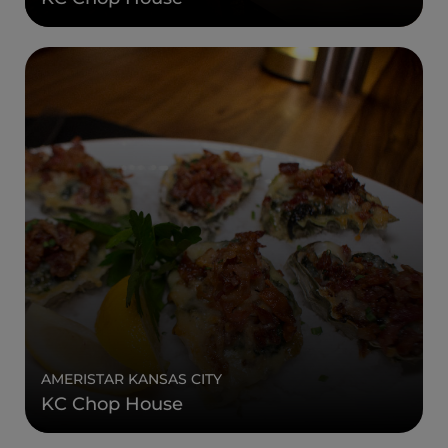
AMERISTAR KANSAS CITY
KC Chop House