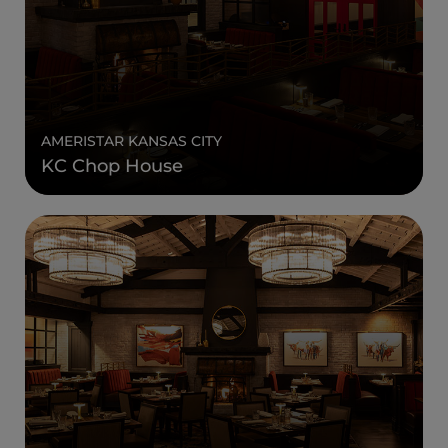
AMERISTAR KANSAS CITY
KC Chop House