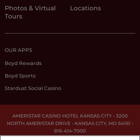
Photos & Virtual
Locations
Tours
OUR APPS
Boyd Rewards
Boyd Sports
Stardust Social Casino
AMERISTAR CASINO HOTEL KANSAS CITY • 3200
NORTH AMERISTAR DRIVE • KANSAS CITY, MO 64161 •
816-414-7000
GAMBLING PROBLEM? CALL
1-800-GAMBLER