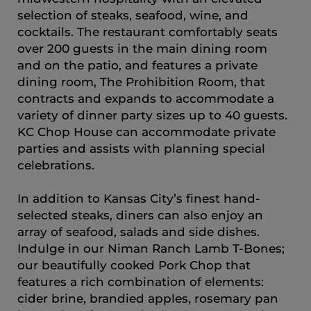
selection of steaks, seafood, wine, and
cocktails. The restaurant comfortably seats
over 200 guests in the main dining room
and on the patio, and features a private
dining room, The Prohibition Room, that
contracts and expands to accommodate a
variety of dinner party sizes up to 40 guests.
KC Chop House can accommodate private
parties and assists with planning special
celebrations.
In addition to Kansas City’s finest hand-
selected steaks, diners can also enjoy an
array of seafood, salads and side dishes.
Indulge in our Niman Ranch Lamb T-Bones;
our beautifully cooked Pork Chop that
features a rich combination of elements:
cider brine, brandied apples, rosemary pan