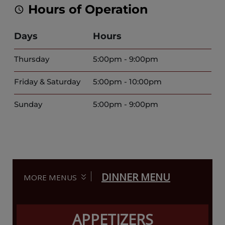
Hours of Operation
Days
Hours
Thursday
5:00pm - 9:00pm
Friday & Saturday
5:00pm - 10:00pm
Sunday
5:00pm - 9:00pm