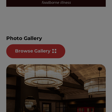
Photo Gallery
Browse Gallery