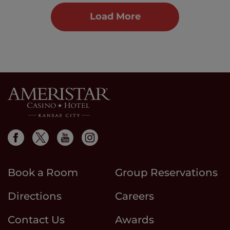
Load More
Book a Room
Group Reservations
Directions
Careers
Contact Us
Awards