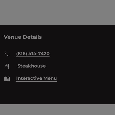
Venue Details
(816) 414-7420
Steakhouse
Interactive Menu