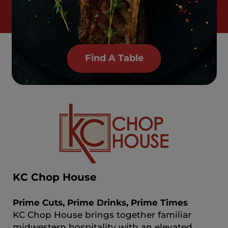
Find A Table
KC Chop House
Prime Cuts, Prime Drinks, Prime Times
KC Chop House brings together familiar
midwestern hospitality with an elevated