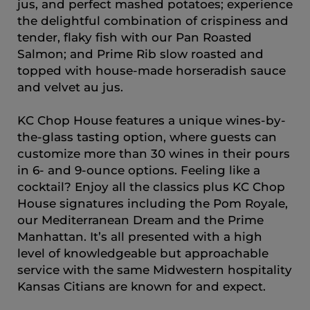
jus, and perfect mashed potatoes; experience
the delightful combination of crispiness and
tender, flaky fish with our Pan Roasted
Salmon; and Prime Rib slow roasted and
topped with house-made horseradish sauce
and velvet au jus.
KC Chop House features a unique wines-by-
the-glass tasting option, where guests can
customize more than 30 wines in their pours
in 6- and 9-ounce options. Feeling like a
cocktail? Enjoy all the classics plus KC Chop
House signatures including the Pom Royale,
our Mediterranean Dream and the Prime
Manhattan. It’s all presented with a high
level of knowledgeable but approachable
service with the same Midwestern hospitality
Kansas Citians are known for and expect.