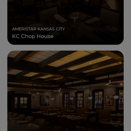
AMERISTAR KANSAS CITY
KC Chop House