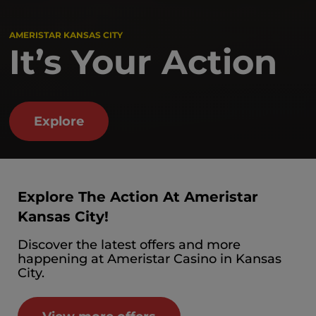
AMERISTAR KANSAS CITY
It’s Your Action
Explore
Explore The Action At Ameristar
Kansas City!
Discover the latest offers and more
happening at Ameristar Casino in Kansas
City.