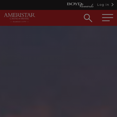
Log in
Open
searc
box