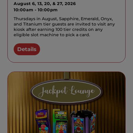
August 6, 13, 20, & 27, 2026
10:00am - 10:00pm
Thursdays in August, Sapphire, Emerald, Onyx,
and Titanium tier guests are invited to visit any
kiosk after earning 100 tier credits on any
eligible slot machine to pick a card.
Details