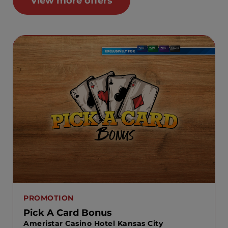
View more offers
PROMOTION
Pick A Card Bonus
Ameristar Casino Hotel Kansas City